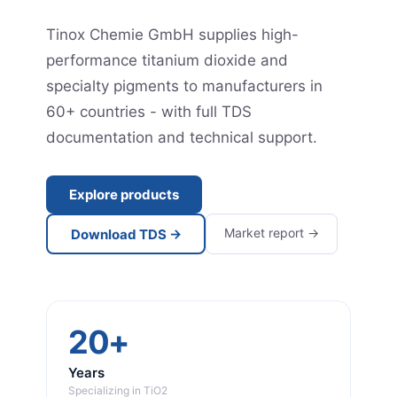
Tinox Chemie GmbH supplies high-
performance titanium dioxide and
specialty pigments to manufacturers in
60+ countries - with full TDS
documentation and technical support.
Explore products
Market report →
Download TDS →
20+
Years
Specializing in TiO2