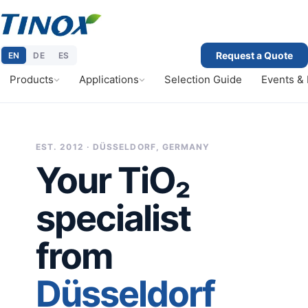
Request a Quote
EN
DE
ES
Products
Applications
Selection Guide
Events &
EST. 2012 · DÜSSELDORF, GERMANY
Your TiO₂
specialist
from
Düsseldorf