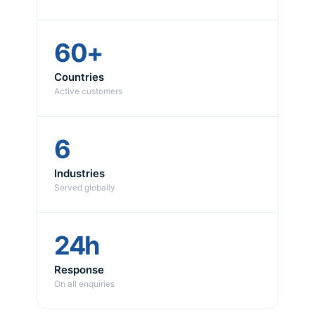
60+
Countries
Active customers
6
Industries
Served globally
24h
Response
On all enquiries