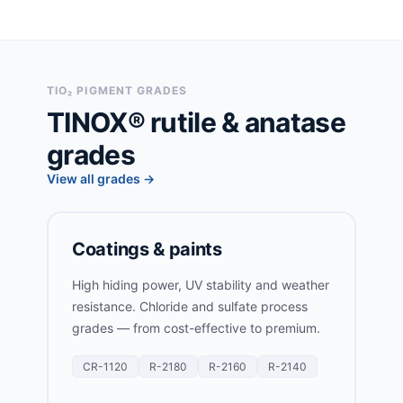
TIO₂ PIGMENT GRADES
TINOX® rutile & anatase
grades
View all grades →
Coatings & paints
High hiding power, UV stability and weather
resistance. Chloride and sulfate process
grades — from cost-effective to premium.
CR-1120
R-2180
R-2160
R-2140