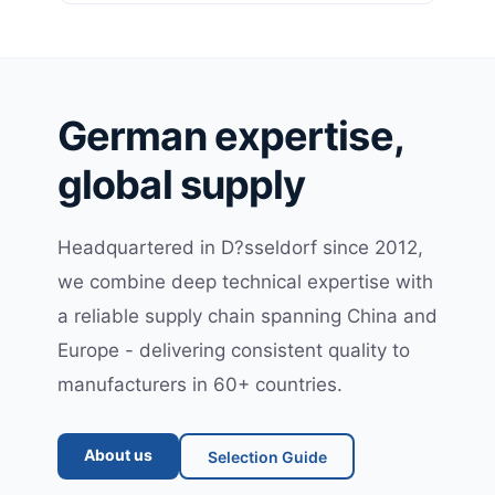
German expertise,
global supply
Headquartered in D?sseldorf since 2012,
we combine deep technical expertise with
a reliable supply chain spanning China and
Europe - delivering consistent quality to
manufacturers in 60+ countries.
About us
Selection Guide