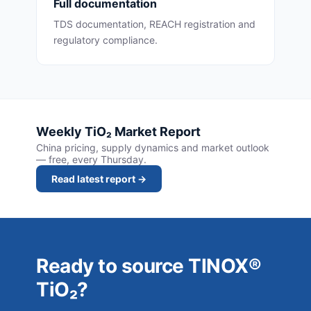
Full documentation
TDS documentation, REACH registration and
regulatory compliance.
Weekly TiO₂ Market Report
China pricing, supply dynamics and market outlook
— free, every Thursday.
Read latest report →
Ready to source TINOX®
TiO₂?