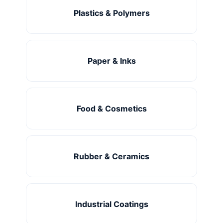
Plastics & Polymers
Paper & Inks
Food & Cosmetics
Rubber & Ceramics
Industrial Coatings