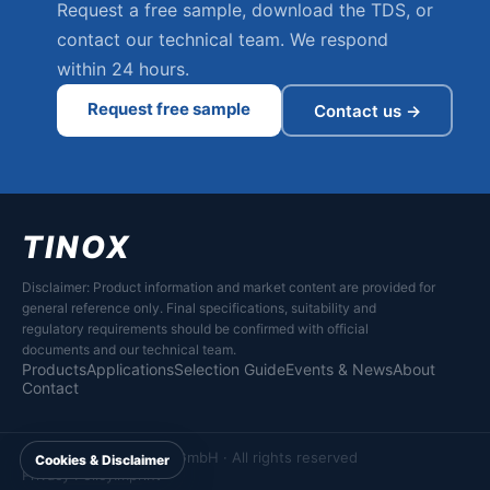
Request a free sample, download the TDS, or
contact our technical team. We respond
within 24 hours.
Request free sample
Contact us →
TINOX
Disclaimer: Product information and market content are provided for
general reference only. Final specifications, suitability and
regulatory requirements should be confirmed with official
documents and our technical team.
Products
Applications
Selection Guide
Events & News
About
Contact
© 2026 Tinox Chemie GmbH · All rights reserved
Cookies & Disclaimer
Privacy Policy
Imprint