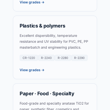
View grades →
Plastics & polymers
Excellent dispersibility, temperature
resistance and UV stability for PVC, PE, PP
masterbatch and engineering plastics.
CR-1220
R-2240
R-2280
R-2290
View grades →
Paper · Food · Specialty
Food-grade and specialty anatase TiO2 for
paper, synthetic fiber, cosmetics and