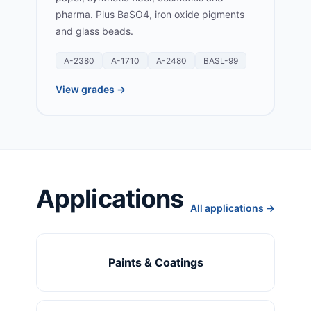
pharma. Plus BaSO4, iron oxide pigments
and glass beads.
A-2380
A-1710
A-2480
BASL-99
View grades →
Applications
All applications →
Paints & Coatings