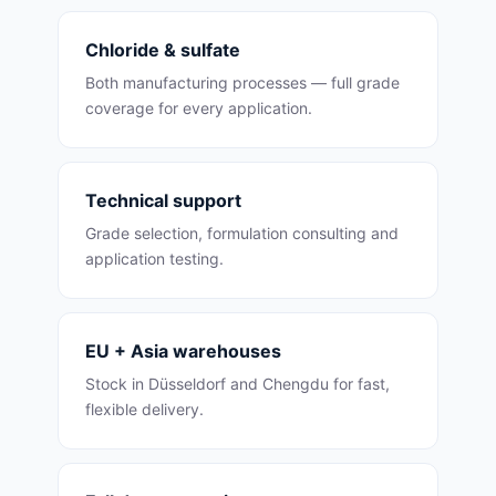
Chloride & sulfate
Both manufacturing processes — full grade
coverage for every application.
Technical support
Grade selection, formulation consulting and
application testing.
EU + Asia warehouses
Stock in Düsseldorf and Chengdu for fast,
flexible delivery.