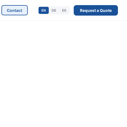
Contact
Request a Quote
EN
DE
ES