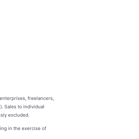
enterprises, freelancers,
. Sales to individual
sly excluded.
ing in the exercise of