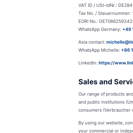
VAT ID / USt-IdNr.: DE28
Tax No. / Steuernummer:
EORI No.: DE7066259342
WhatsApp Germany:
+49 
Asia contact:
michelle@t
WhatsApp Michelle:
+86 
LinkedIn:
https://www.li
Sales and Serv
Our range of products and
and public institutions (
consumers (Verbraucher w
By using our website, cont
your commercial or indepe