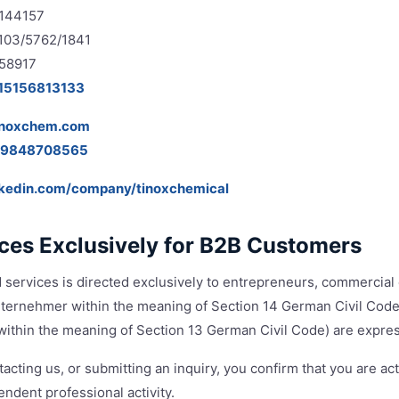
4144157
 103/5762/1841
58917
15156813133
inoxchem.com
19848708565
nkedin.com/company/tinoxchemical
ices Exclusively for B2B Customers
 services is directed exclusively to entrepreneurs, commercial 
Unternehmer within the meaning of Section 14 German Civil Code)
ithin the meaning of Section 13 German Civil Code) are expres
acting us, or submitting an inquiry, you confirm that you are act
ndent professional activity.