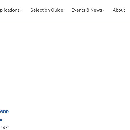
plications
Selection Guide
Events & News
About
9600
e
67971