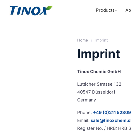
Products
Ap
Home
/
Imprint
Imprint
Tinox Chemie GmbH
Lutticher Strasse 132
40547 Düsseldorf
Germany
Phone:
+49 (0)211 5280
Email:
sale@tinoxchem.d
Register No. / HRB: HRB 