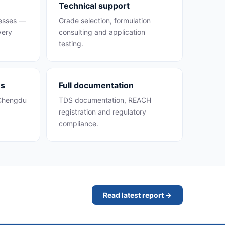
Technical support
cesses —
Grade selection, formulation
very
consulting and application
testing.
es
Full documentation
 Chengdu
TDS documentation, REACH
registration and regulatory
compliance.
Read latest report →