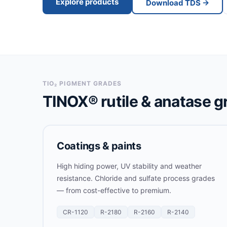
Explore products
Download TDS →
TIO₂ PIGMENT GRADES
TINOX® rutile & anatase g
Coatings & paints
High hiding power, UV stability and weather
resistance. Chloride and sulfate process grades
— from cost-effective to premium.
CR-1120
R-2180
R-2160
R-2140