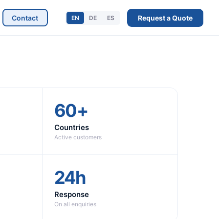
Contact
Request a Quote
EN
DE
ES
60+
Countries
Active customers
24h
Response
On all enquiries