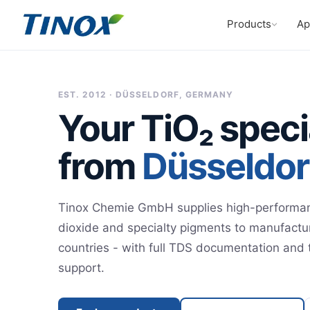
Products
Ap
EST. 2012 · DÜSSELDORF, GERMANY
Your TiO₂ speci
from
Düsseldor
Tinox Chemie GmbH supplies high-performan
dioxide and specialty pigments to manufactu
countries - with full TDS documentation and 
support.