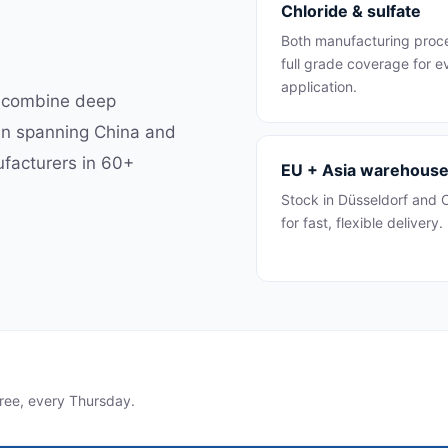
Chloride & sulfate
Both manufacturing pro
full grade coverage for e
application.
e combine deep
ain spanning China and
ufacturers in 60+
EU + Asia warehous
Stock in Düsseldorf and
for fast, flexible delivery.
ree, every Thursday.