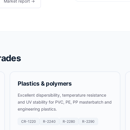
Market report →
rades
Plastics & polymers
Excellent dispersibility, temperature resistance
and UV stability for PVC, PE, PP masterbatch and
engineering plastics.
CR-1220
R-2240
R-2280
R-2290