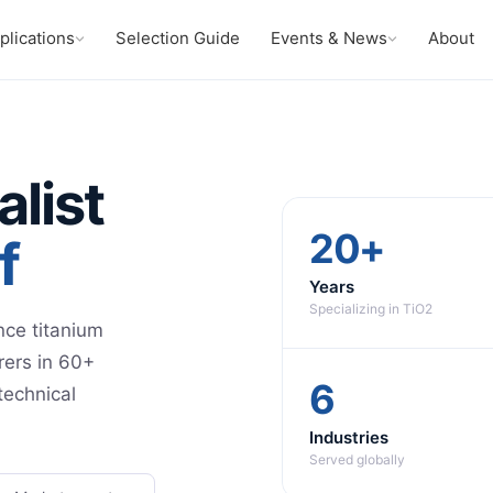
plications
Selection Guide
Events & News
About
alist
20+
f
Years
Specializing in TiO2
ce titanium
rers in 60+
6
technical
Industries
Served globally