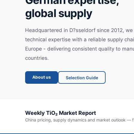
German expertise,
global supply
Headquartered in D?sseldorf since 2012, w
technical expertise with a reliable supply ch
Europe - delivering consistent quality to man
countries.
About us
Selection Guide
Weekly TiO₂ Market Report
China pricing, supply dynamics and market outlook — f