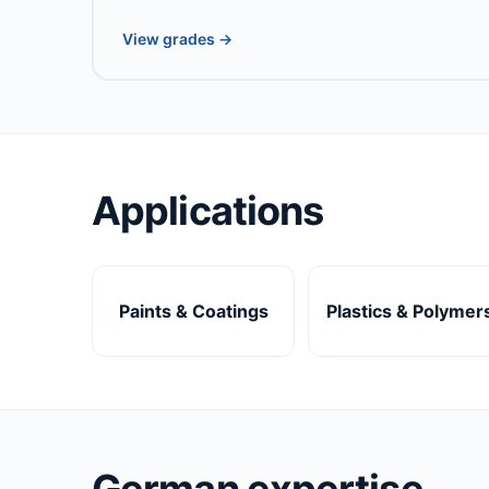
View grades →
Applications
Paints & Coatings
Plastics & Polymer