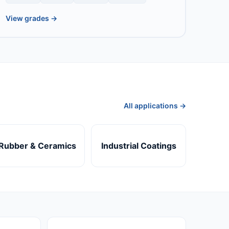
View grades →
All applications →
Rubber & Ceramics
Industrial Coatings