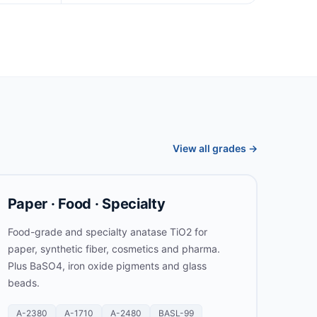
View all grades →
Paper · Food · Specialty
Food-grade and specialty anatase TiO2 for
paper, synthetic fiber, cosmetics and pharma.
Plus BaSO4, iron oxide pigments and glass
beads.
A-2380
A-1710
A-2480
BASL-99