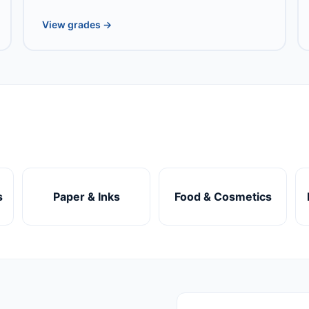
View grades →
s
Paper & Inks
Food & Cosmetics